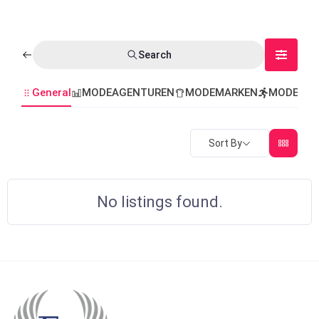
Search
General
MODEAGENTUREN
MODEMARKEN
MODEVER
Sort By
No listings found.