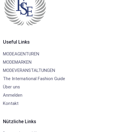
Useful Links
MODEAGENTUREN
MODEMARKEN
MODEVERANSTALTUNGEN
The International Fashion Guide
Über uns
Anmelden
Kontakt
Nützliche Links