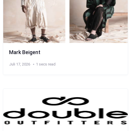
Mark Beigent
Juli 17, 2026
1 secs read