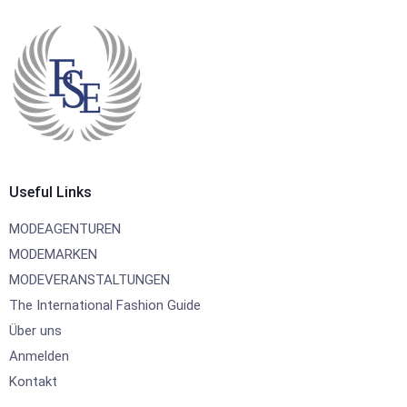
Useful Links
MODEAGENTUREN
MODEMARKEN
MODEVERANSTALTUNGEN
The International Fashion Guide
Über uns
Anmelden
Kontakt