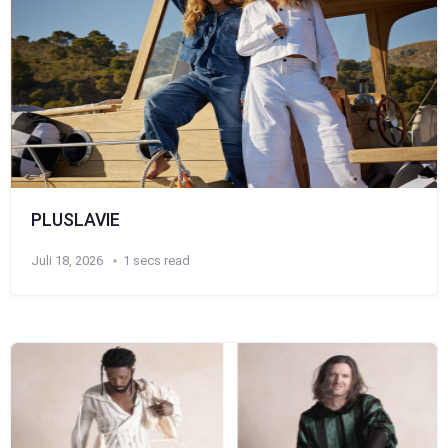
PLUSLAVIE
Juli 18, 2026
1 secs read