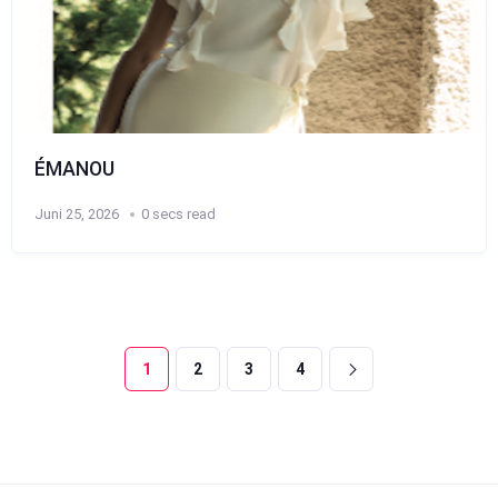
ÉMANOU
Juni 25, 2026
0 secs read
1
2
3
4