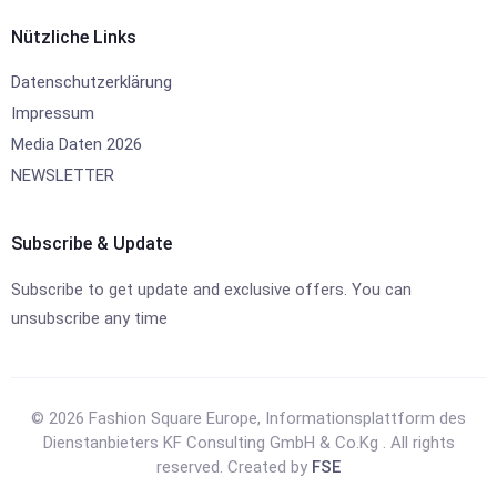
Nützliche Links
Datenschutzerklärung
Impressum
Media Daten 2026
NEWSLETTER
Subscribe & Update
Subscribe to get update and exclusive offers. You can
unsubscribe any time
© 2026 Fashion Square Europe, Informationsplattform des
Dienstanbieters KF Consulting GmbH & Co.Kg . All rights
reserved. Created by
FSE