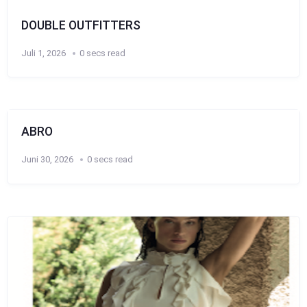
DOUBLE OUTFITTERS
Juli 1, 2026
0 secs read
ABRO
Juni 30, 2026
0 secs read