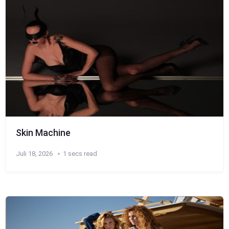
Skin Machine
Juli 18, 2026
1 secs read