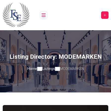
Skip
to
content
Listing Directory:
MODEMARKEN
Home
Listings
MODEMARKEN