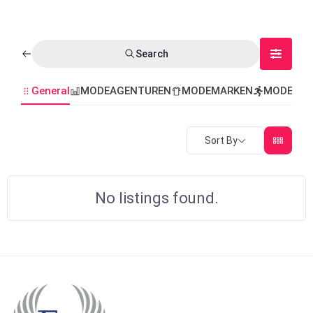
Search
General
MODEAGENTUREN
MODEMARKEN
MODEVER
Sort By
No listings found.