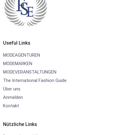
Useful Links
MODEAGENTUREN
MODEMARKEN
MODEVERANSTALTUNGEN
The International Fashion Guide
Über uns
Anmelden
Kontakt
Nützliche Links