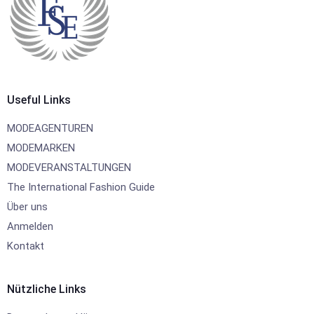
Useful Links
MODEAGENTUREN
MODEMARKEN
MODEVERANSTALTUNGEN
The International Fashion Guide
Über uns
Anmelden
Kontakt
Nützliche Links