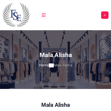
Skip
to
content
Mala Alisha
Home
Mala Alisha
Mala Alisha