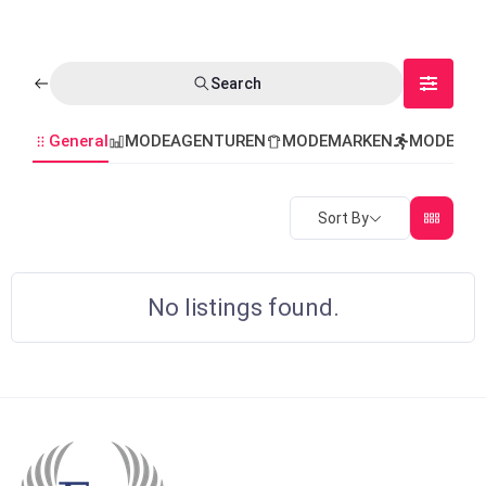
Search
General
MODEAGENTUREN
MODEMARKEN
MODEVER
Sort By
No listings found.