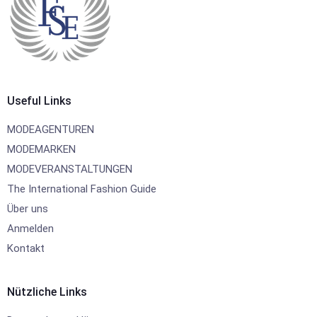
Useful Links
MODEAGENTUREN
MODEMARKEN
MODEVERANSTALTUNGEN
The International Fashion Guide
Über uns
Anmelden
Kontakt
Nützliche Links