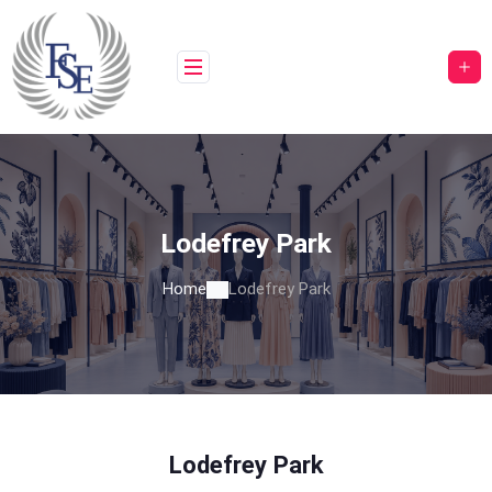
Skip
to
content
Lodefrey Park
Home
Lodefrey Park
Lodefrey Park