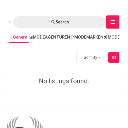
Search
General
MODEAGENTUREN
MODEMARKEN
MODEVER
Sort By
No listings found.