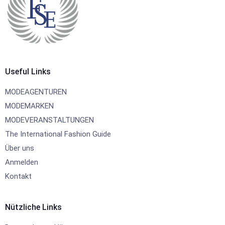
Useful Links
MODEAGENTUREN
MODEMARKEN
MODEVERANSTALTUNGEN
The International Fashion Guide
Über uns
Anmelden
Kontakt
Nützliche Links