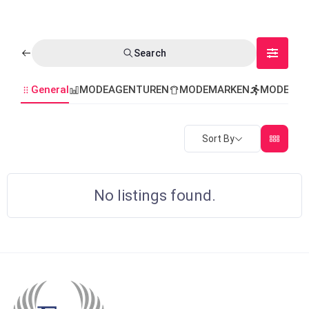
Search
General
MODEAGENTUREN
MODEMARKEN
MODEVER
Sort By
No listings found.