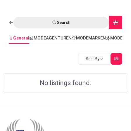
Search
General
MODEAGENTUREN
MODEMARKEN
MODEVER
Sort By
No listings found.