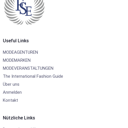
Useful Links
MODEAGENTUREN
MODEMARKEN
MODEVERANSTALTUNGEN
The International Fashion Guide
Über uns
Anmelden
Kontakt
Nützliche Links