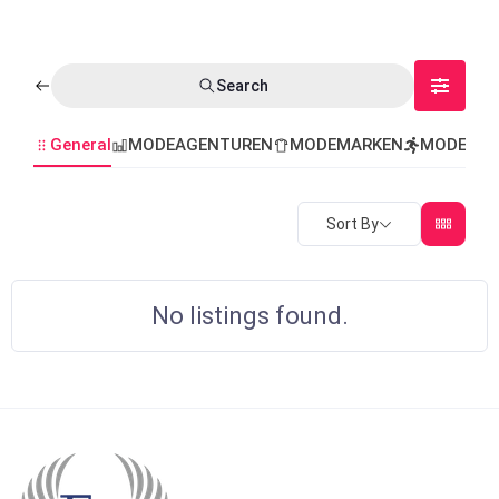
Search
General
MODEAGENTUREN
MODEMARKEN
MODEVER
Sort By
No listings found.