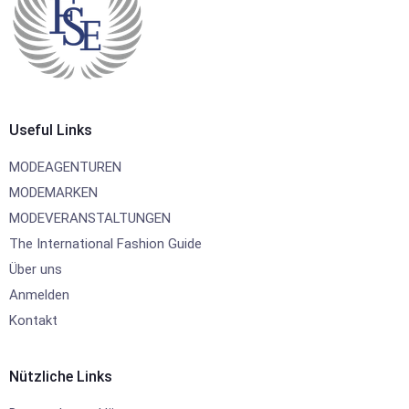
Useful Links
MODEAGENTUREN
MODEMARKEN
MODEVERANSTALTUNGEN
The International Fashion Guide
Über uns
Anmelden
Kontakt
Nützliche Links