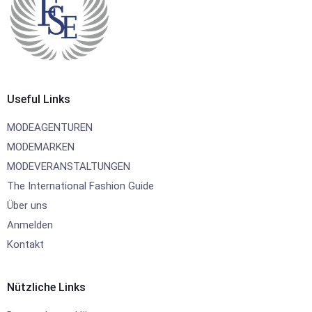
Useful Links
MODEAGENTUREN
MODEMARKEN
MODEVERANSTALTUNGEN
The International Fashion Guide
Über uns
Anmelden
Kontakt
Nützliche Links