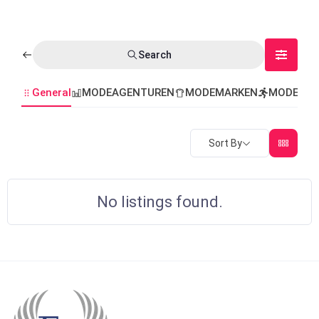
Search
General
MODEAGENTUREN
MODEMARKEN
MODEVER
Sort By
No listings found.