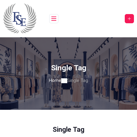
Skip
to
content
Single Tag
Home
Single Tag
Single Tag