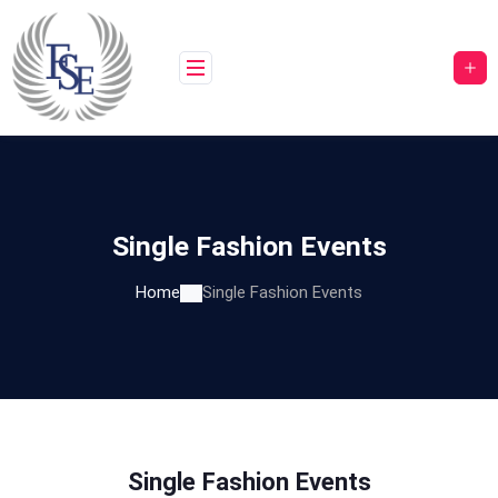
Single Fashion Events
Home
Single Fashion Events
Single Fashion Events