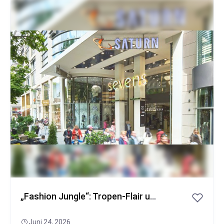
Popular
„Fashion Jungle“: Tropen-Flair und GNTM-Stars auf der Königsallee
Juni 24, 2026