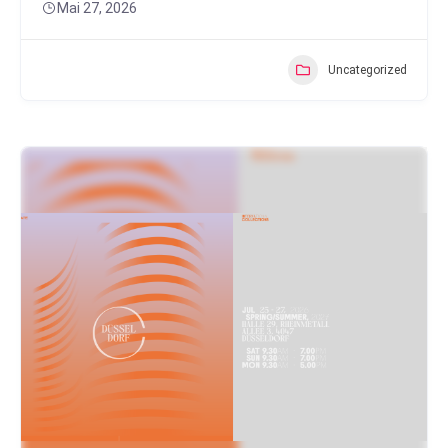
Mai 27, 2026
Uncategorized
Popular