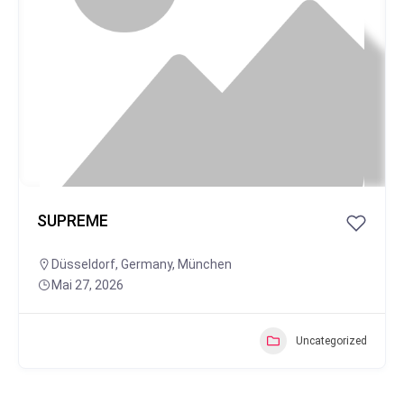
SUPREME
Düsseldorf
,
Germany
,
München
Mai 27, 2026
Uncategorized