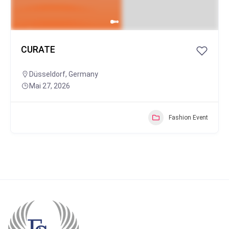
CURATE
Düsseldorf
,
Germany
Mai 27, 2026
Fashion Event