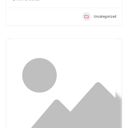
Uncategorized
Popular