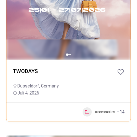
TWODAYS
Düsseldorf
,
Germany
Juli 4, 2026
+14
Accessories