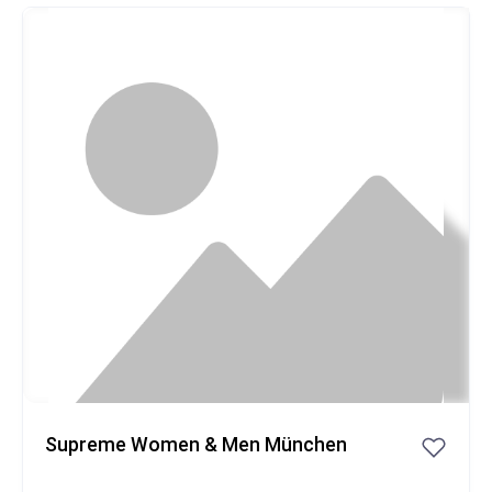
Popular
Supreme Women & Men München