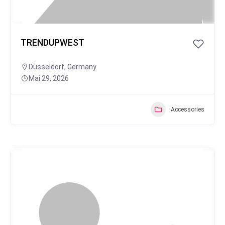
TRENDUPWEST
Düsseldorf
,
Germany
Mai 29, 2026
Accessories
Popular