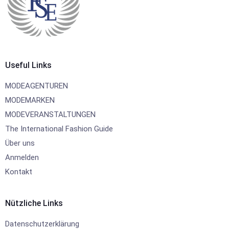
Useful Links
MODEAGENTUREN
MODEMARKEN
MODEVERANSTALTUNGEN
The International Fashion Guide
Über uns
Anmelden
Kontakt
Nützliche Links
Datenschutzerklärung