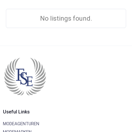
No listings found.
Useful Links
MODEAGENTUREN