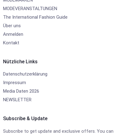
MODEMARKEN
MODEVERANSTALTUNGEN
The International Fashion Guide
Über uns
Anmelden
Kontakt
Nützliche Links
Datenschutzerklärung
Impressum
Media Daten 2026
NEWSLETTER
Subscribe & Update
Subscribe to get update and exclusive offers. You can