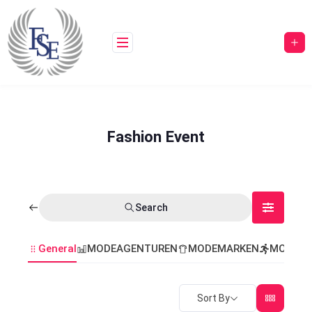
Fashion Event
Search
General
MODEAGENTUREN
MODEMARKEN
MODEVE
Sort By