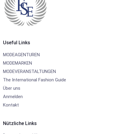
Useful Links
MODEAGENTUREN
MODEMARKEN
MODEVERANSTALTUNGEN
The International Fashion Guide
Über uns
Anmelden
Kontakt
Nützliche Links