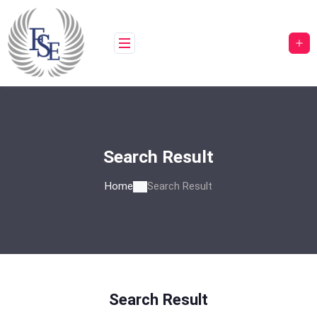
Skip
to
content
Search Result
Home
Search Result
Search Result