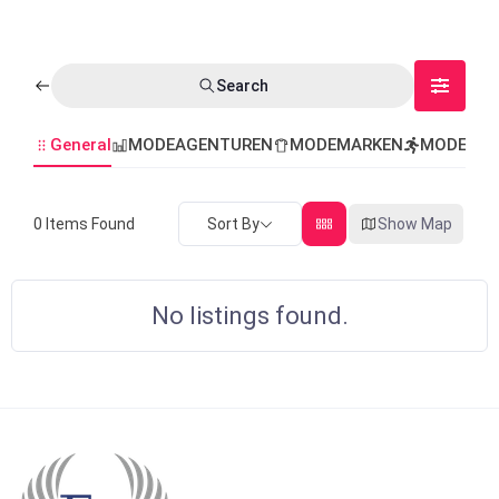
Search
General
MODEAGENTUREN
MODEMARKEN
MODEVER
Sort By
Show Map
0
Items Found
No listings found.