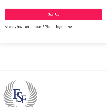
Sign Up
Already have an account? Please login
Here