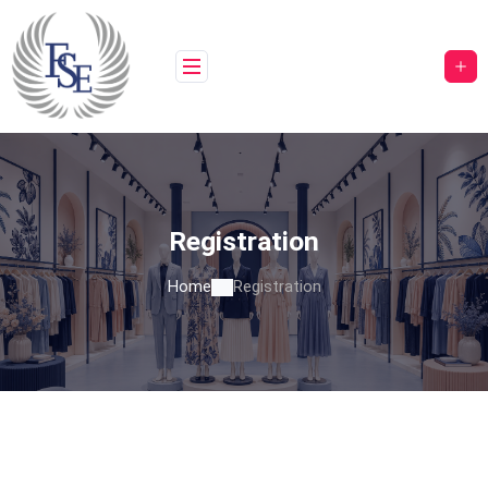
Registration
Home
Registration