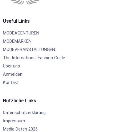
Useful Links
MODEAGENTUREN
MODEMARKEN
MODEVERANSTALTUNGEN
The International Fashion Guide
Über uns
Anmelden
Kontakt
Nützliche Links
Datenschutzerklärung
Impressum
Media Daten 2026