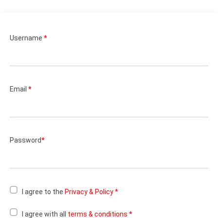
Username
*
Email
*
Password
*
I agree to the
Privacy & Policy
*
I agree with all
terms & conditions
*