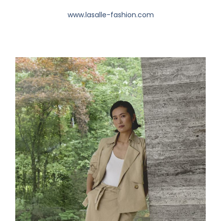
www.lasalle-fashion.com