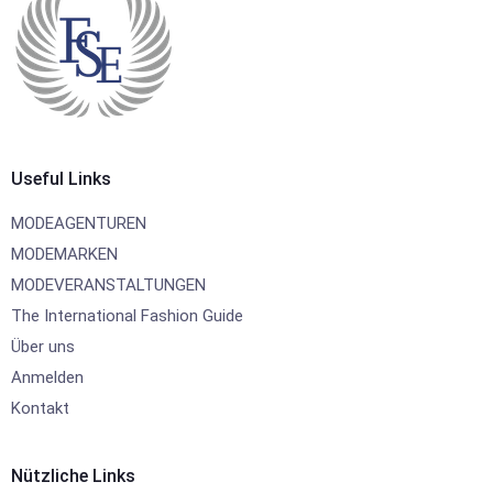
Useful Links
MODEAGENTUREN
MODEMARKEN
MODEVERANSTALTUNGEN
The International Fashion Guide
Über uns
Anmelden
Kontakt
Nützliche Links