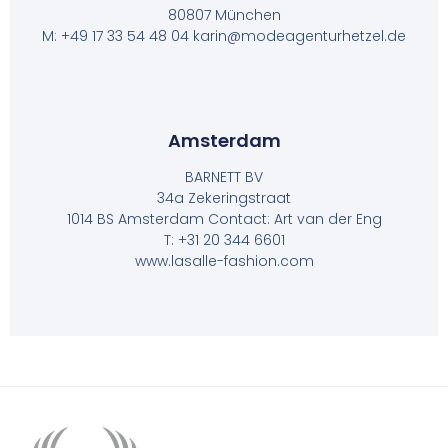
80807 München
M: +49 17 33 54 48 04 karin@modeagenturhetzel.de
Amsterdam
BARNETT BV
34a Zekeringstraat
1014 BS Amsterdam Contact: Art van der Eng
T: +31 20 344 6601
www.lasalle-fashion.com