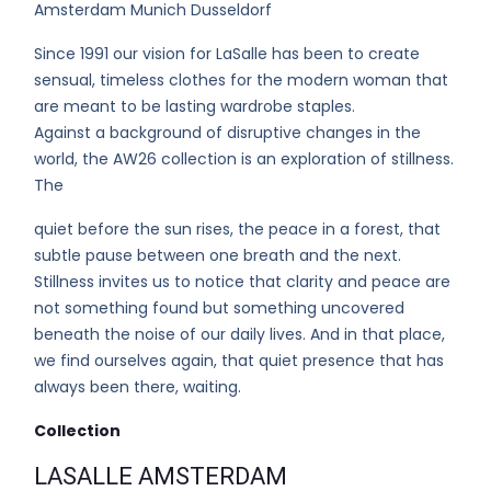
Amsterdam Munich Dusseldorf
Since 1991 our vision for LaSalle has been to create
sensual, timeless clothes for the modern woman that
are meant to be lasting wardrobe staples.
Against a background of disruptive changes in the
world, the AW26 collection is an exploration of stillness.
The
quiet before the sun rises, the peace in a forest, that
subtle pause between one breath and the next.
Stillness invites us to notice that clarity and peace are
not something found but something uncovered
beneath the noise of our daily lives. And in that place,
we find ourselves again, that quiet presence that has
always been there, waiting.
Collection
LASALLE AMSTERDAM