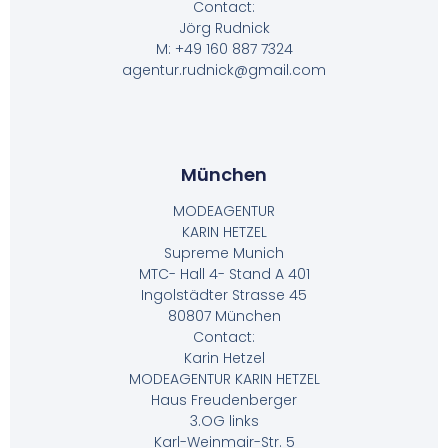
Contact:
Jörg Rudnick
M: +49 160 887 7324
agentur.rudnick@gmail.com
München
MODEAGENTUR
KARIN HETZEL
Supreme Munich
MTC- Hall 4- Stand A 401
Ingolstädter Strasse 45
80807 München
Contact:
Karin Hetzel
MODEAGENTUR KARIN HETZEL
Haus Freudenberger
3.OG links
Karl-Weinmair-Str. 5