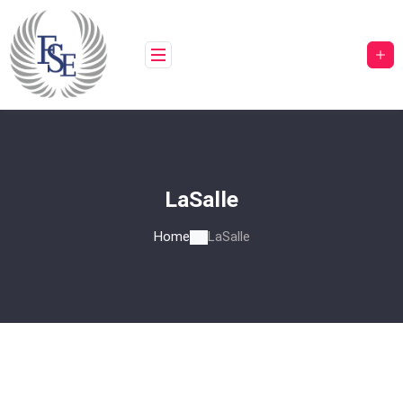
LaSalle
Home
LaSalle