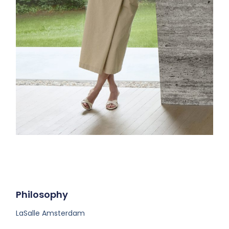
Philosophy
LaSalle Amsterdam