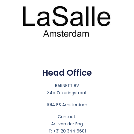
Head Office
BARNETT BV
34a Zekeringstraat
1014 BS Amsterdam
Contact:
Art van der Eng
T: +31 20 344 6601