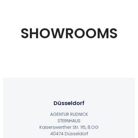
SHOWROOMS
Düsseldorf
AGENTUR RUDNICK
STERNHAUS
Kaiserswerther Str. 115, 8.OG
40474 Düsseldorf