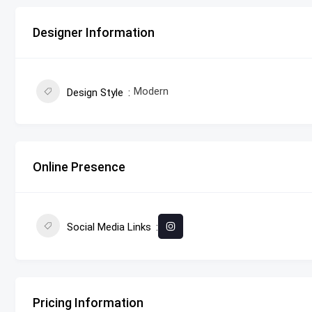
Designer Information
Modern
Design Style
Online Presence
Social Media Links
Pricing Information