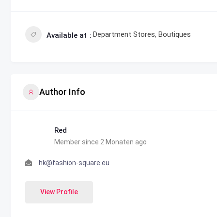
Department Stores, Boutiques
Available at
Author Info
Red
Member since 2 Monaten ago
hk@fashion-square.eu
View Profile