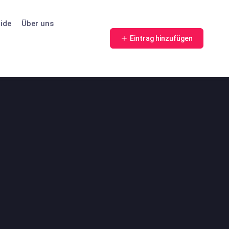
ide
Über uns
Eintrag hinzufügen