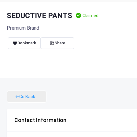
SEDUCTIVE PANTS
Claimed
Premium Brand
Bookmark
Share
Go Back
Contact Information