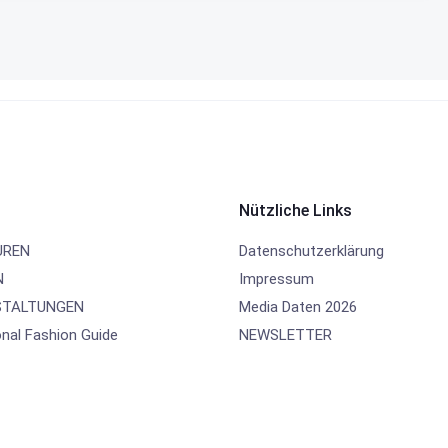
Nützliche Links
UREN
Datenschutzerklärung
N
Impressum
TALTUNGEN
Media Daten 2026
onal Fashion Guide
NEWSLETTER