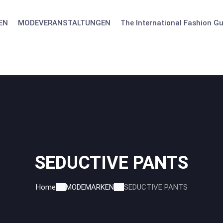
EN
MODEVERANSTALTUNGEN
The International Fashion Gu
SEDUCTIVE PANTS
Home
MODEMARKEN
SEDUCTIVE PANTS