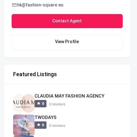
hk@fashion-square.eu
Contact Agent
View Profile
Featured Listings
CLAUDIA MAY FASHION AGENCY
0
0 reviews
TWODAYS
0
0 reviews