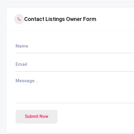
Contact Listings Owner Form
Submit Now