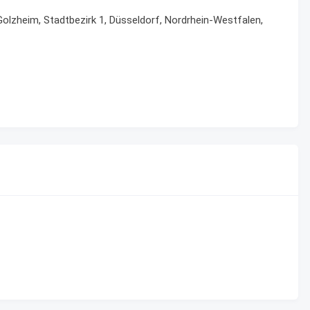
Golzheim, Stadtbezirk 1, Düsseldorf, Nordrhein-Westfalen,