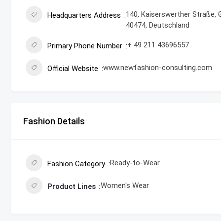
140, Kaiserswerther Straße, 
Headquarters Address
40474, Deutschland
+ 49 211 43696557
Primary Phone Number
www.newfashion-consulting.com
Official Website
Fashion Details
Ready-to-Wear
Fashion Category
Women's Wear
Product Lines