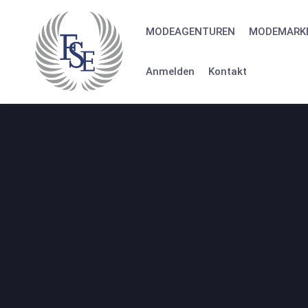
Skip
to
MODEAGENTUREN
MODEMARK
content
Anmelden
Kontakt