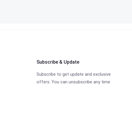
Subscribe & Update
Subscribe to get update and exclusive
offers. You can unsubscribe any time