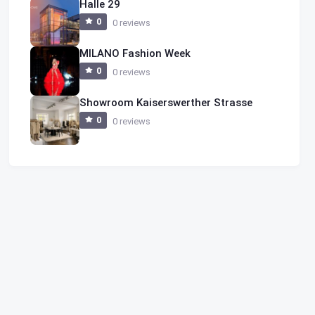
Halle 29
0
0 reviews
MILANO Fashion Week
0
0 reviews
Showroom Kaiserswerther Strasse
0
0 reviews