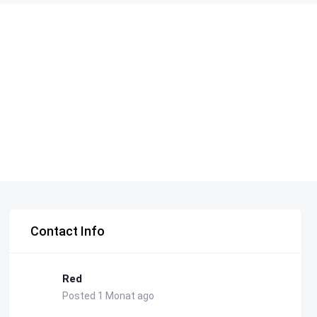
Contact Info
Red
Posted 1 Monat ago