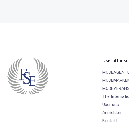
Useful Links
MODEAGENT
MODEMARKE
MODEVERANS
The Internati
Über uns
Anmelden
Kontakt