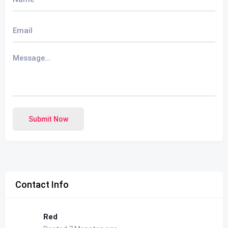
Submit Now
Contact Info
Red