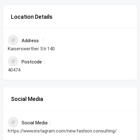
Location Details
Address
Kaiserswerther Str.140
Postcode
40474
Social Media
Social Media
https://www.instagram.com/new.fashion.consulting/