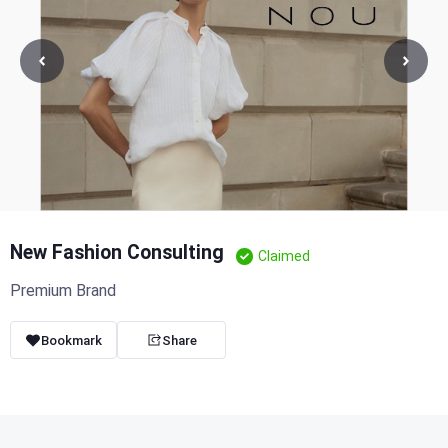
New Fashion Consulting
Claimed
Premium Brand
Bookmark
Share