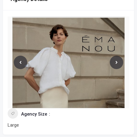
Agency Size
Large