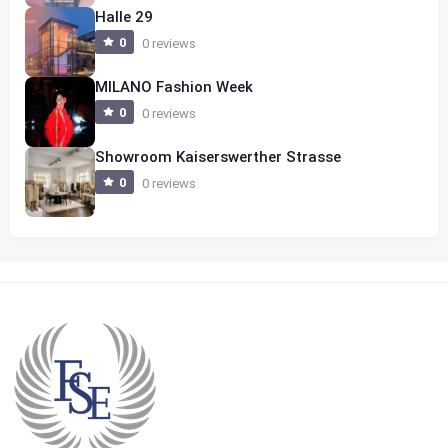
Halle 29
0
0 reviews
MILANO Fashion Week
0
0 reviews
Showroom Kaiserswerther Strasse
0
0 reviews