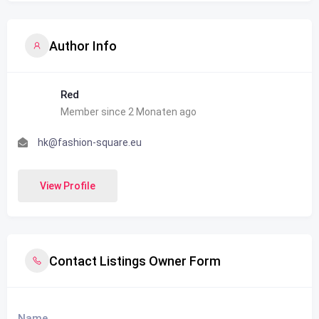
Author Info
Red
Member since 2 Monaten ago
hk@fashion-square.eu
View Profile
Contact Listings Owner Form