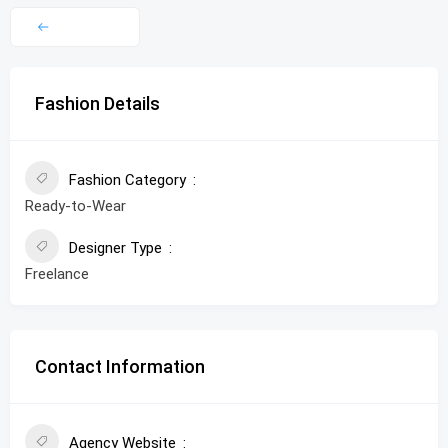
Fashion Details
Fashion Category
Ready-to-Wear
Designer Type
Freelance
Contact Information
Agency Website