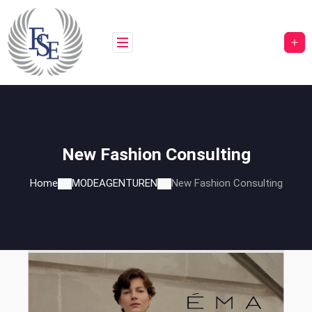
Skip
to
content
New Fashion Consulting
Home
MODEAGENTUREN
New Fashion Consulting