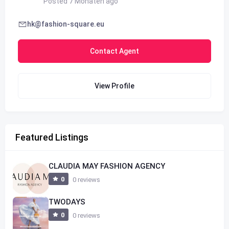
Posted 7 Monaten ago
hk@fashion-square.eu
Contact Agent
View Profile
Featured Listings
CLAUDIA MAY FASHION AGENCY
0
0 reviews
TWODAYS
0
0 reviews