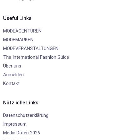
Useful Links
MODEAGENTUREN
MODEMARKEN
MODEVERANSTALTUNGEN
The International Fashion Guide
Über uns
Anmelden
Kontakt
Nützliche Links
Datenschutzerklärung
Impressum
Media Daten 2026