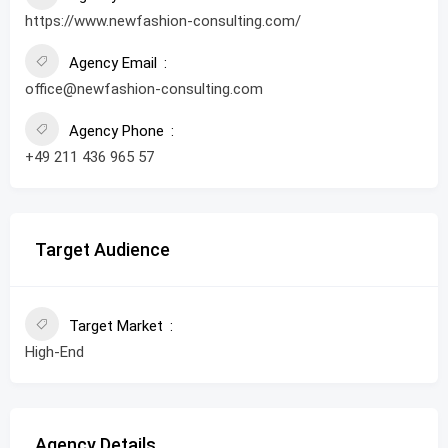
https://www.newfashion-consulting.com/
Agency Email
office@newfashion-consulting.com
Agency Phone
+49 211 436 965 57
Target Audience
Target Market
High-End
Agency Details