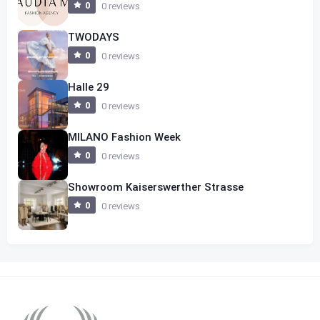
0
0 reviews
TWODAYS
0
0 reviews
Halle 29
0
0 reviews
MILANO Fashion Week
0
0 reviews
Showroom Kaiserswerther Strasse
0
0 reviews