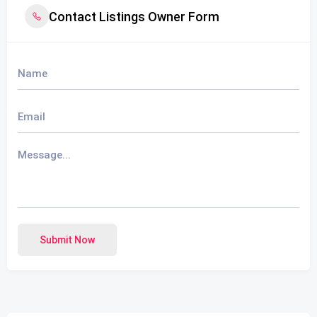
Contact Listings Owner Form
Submit Now