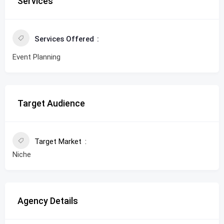
Services
Services Offered
Event Planning
Target Audience
Target Market
Niche
Agency Details