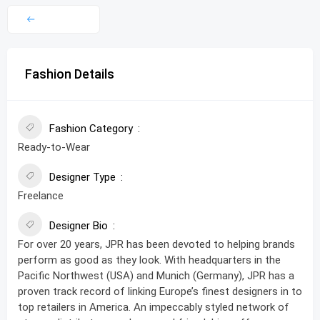
Fashion Details
Fashion Category
Ready-to-Wear
Designer Type
Freelance
Designer Bio
For over 20 years, JPR has been devoted to helping brands
perform as good as they look. With headquarters in the
Pacific Northwest (USA) and Munich (Germany), JPR has a
proven track record of linking Europe’s finest designers in to
top retailers in America. An impeccably styled network of