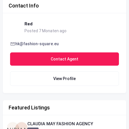
Contact Info
Red
Posted 7 Monaten ago
hk@fashion-square.eu
Contact Agent
View Profile
Featured Listings
CLAUDIA MAY FASHION AGENCY