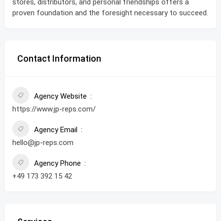
stores, distributors, and personal friendships offers a
proven foundation and the foresight necessary to succeed.
Contact Information
Agency Website
https://www.jp-reps.com/
Agency Email
hello@jp-reps.com
Agency Phone
+49 173 392 15 42