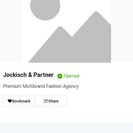
Jockisch & Partner
Claimed
Premium Multibrand Fashion Agency
Bookmark
Share