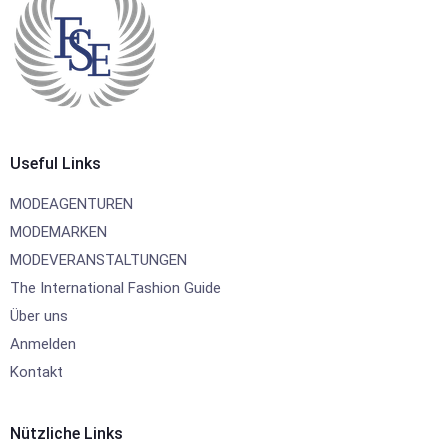
Useful Links
MODEAGENTUREN
MODEMARKEN
MODEVERANSTALTUNGEN
The International Fashion Guide
Über uns
Anmelden
Kontakt
Nützliche Links