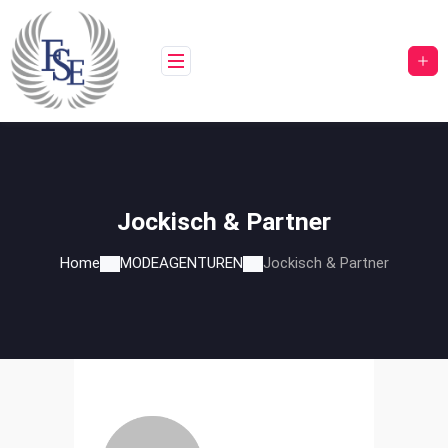
Skip
to
content
Jockisch & Partner
Home
MODEAGENTUREN
Jockisch & Partner