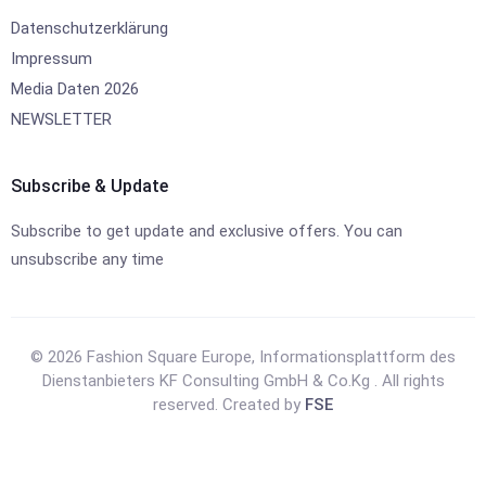
Datenschutzerklärung
Impressum
Media Daten 2026
NEWSLETTER
Subscribe & Update
Subscribe to get update and exclusive offers. You can
unsubscribe any time
© 2026 Fashion Square Europe, Informationsplattform des
Dienstanbieters KF Consulting GmbH & Co.Kg . All rights
reserved. Created by
FSE