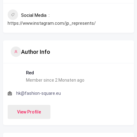
Social Media
https://www.instagram.com/jp_represents/
Author Info
Red
Member since 2 Monaten ago
hk@fashion-square.eu
View Profile