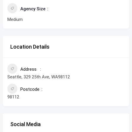
Agency Size
Medium
Location Details
Address
Seattle, 329 25th Ave, WA98112
Postcode
98112
Social Media