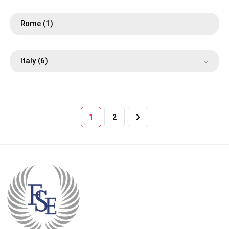
Rome
(1)
Italy
(6)
1
2