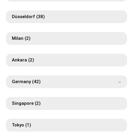
Düsseldorf
(38)
Milan
(2)
Ankara
(2)
Germany
(42)
Singapore
(2)
Tokyo
(1)