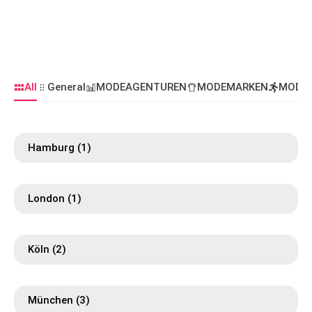
All
General
MODEAGENTUREN
MODEMARKEN
MODE
Hamburg
(1)
London
(1)
Köln
(2)
München
(3)