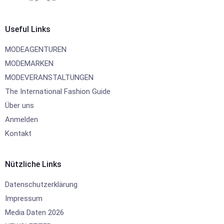
Useful Links
MODEAGENTUREN
MODEMARKEN
MODEVERANSTALTUNGEN
The International Fashion Guide
Über uns
Anmelden
Kontakt
Nützliche Links
Datenschutzerklärung
Impressum
Media Daten 2026