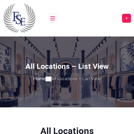
All Locations – List View
Home
All Locations – List View
All Locations